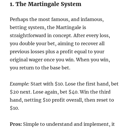
1. The Martingale System
Perhaps the most famous, and infamous,
betting system, the Martingale is
straightforward in concept. After every loss,
you double your bet, aiming to recover all
previous losses plus a profit equal to your
original wager once you win. When you win,
you return to the base bet.
Example:
Start with $10. Lose the first hand, bet
$20 next. Lose again, bet $40. Win the third
hand, netting $10 profit overall, then reset to
$10.
Pros:
Simple to understand and implement, it