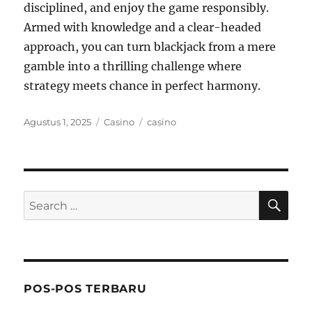
disciplined, and enjoy the game responsibly.
Armed with knowledge and a clear-headed
approach, you can turn blackjack from a mere
gamble into a thrilling challenge where
strategy meets chance in perfect harmony.
Posted
Categories
Tags
Agustus 1, 2025
Casino
casino
on
SE
Search
for:
POS-POS TERBARU