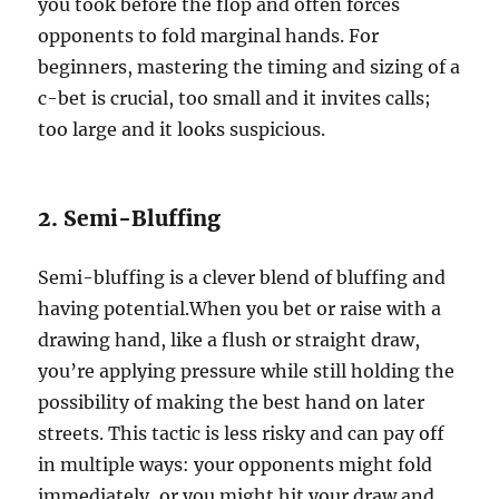
you took before the flop and often forces
opponents to fold marginal hands. For
beginners, mastering the timing and sizing of a
c-bet is crucial, too small and it invites calls;
too large and it looks suspicious.
2. Semi-Bluffing
Semi-bluffing is a clever blend of bluffing and
having potential.When you bet or raise with a
drawing hand, like a flush or straight draw,
you’re applying pressure while still holding the
possibility of making the best hand on later
streets. This tactic is less risky and can pay off
in multiple ways: your opponents might fold
immediately, or you might hit your draw and