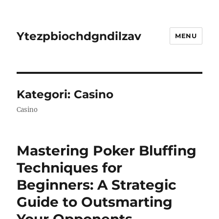
Ytezpbiochdgndilzav
MENU
Kategori:
Casino
Casino
Mastering Poker Bluffing
Techniques for
Beginners: A Strategic
Guide to Outsmarting