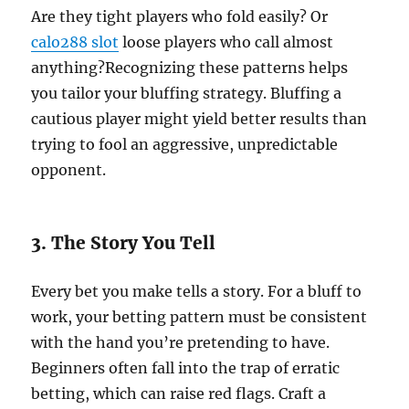
Are they tight players who fold easily? Or
calo288 slot
loose players who call almost
anything?Recognizing these patterns helps
you tailor your bluffing strategy. Bluffing a
cautious player might yield better results than
trying to fool an aggressive, unpredictable
opponent.
3. The Story You Tell
Every bet you make tells a story. For a bluff to
work, your betting pattern must be consistent
with the hand you’re pretending to have.
Beginners often fall into the trap of erratic
betting, which can raise red flags. Craft a