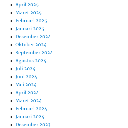
April 2025
Maret 2025
Februari 2025
Januari 2025
Desember 2024
Oktober 2024
September 2024
Agustus 2024
Juli 2024
Juni 2024
Mei 2024
April 2024
Maret 2024
Februari 2024
Januari 2024
Desember 2023