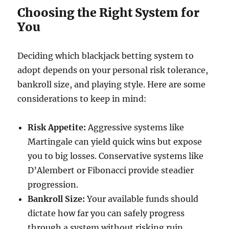
Choosing the Right System for
You
Deciding which blackjack betting system to
adopt depends on your personal risk tolerance,
bankroll size, and playing style. Here are some
considerations to keep in mind:
Risk Appetite:
Aggressive systems like
Martingale can yield quick wins but expose
you to big losses. Conservative systems like
D’Alembert or Fibonacci provide steadier
progression.
Bankroll Size:
Your available funds should
dictate how far you can safely progress
through a system without risking ruin.