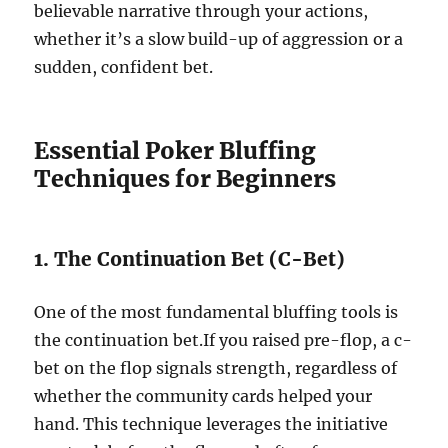
believable narrative through your actions,
whether it’s a slow build-up of aggression or a
sudden, confident bet.
Essential Poker Bluffing
Techniques for Beginners
1. The Continuation Bet (C-Bet)
One of the most fundamental bluffing tools is
the continuation bet.If you raised pre-flop, a c-
bet on the flop signals strength, regardless of
whether the community cards helped your
hand. This technique leverages the initiative