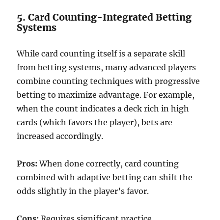
5. Card Counting-Integrated Betting
Systems
While card counting itself is a separate skill
from betting systems, many advanced players
combine counting techniques with progressive
betting to maximize advantage. For example,
when the count indicates a deck rich in high
cards (which favors the player), bets are
increased accordingly.
Pros:
When done correctly, card counting
combined with adaptive betting can shift the
odds slightly in the player’s favor.
Cons:
Requires significant practice,