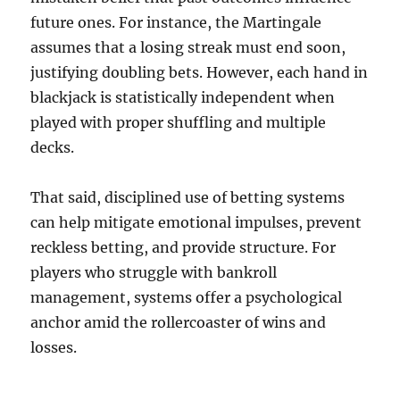
future ones. For instance, the Martingale
assumes that a losing streak must end soon,
justifying doubling bets. However, each hand in
blackjack is statistically independent when
played with proper shuffling and multiple
decks.
That said, disciplined use of betting systems
can help mitigate emotional impulses, prevent
reckless betting, and provide structure. For
players who struggle with bankroll
management, systems offer a psychological
anchor amid the rollercoaster of wins and
losses.