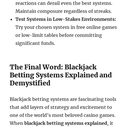
reactions can derail even the best systems.
Maintain composure regardless of streaks.
Test Systems in Low-Stakes Environments:
Try your chosen system in free online games
or low-limit tables before committing
significant funds.
The Final Word: Blackjack
Betting Systems Explained and
Demystified
Blackjack betting systems are fascinating tools
that add layers of strategy and excitement to
one of the world’s most beloved casino games.
When
blackjack betting systems explained
, it