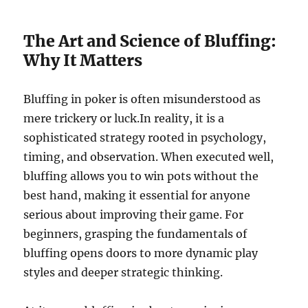
The Art and Science of Bluffing:
Why It Matters
Bluffing in poker is often misunderstood as
mere trickery or luck.In reality, it is a
sophisticated strategy rooted in psychology,
timing, and observation. When executed well,
bluffing allows you to win pots without the
best hand, making it essential for anyone
serious about improving their game. For
beginners, grasping the fundamentals of
bluffing opens doors to more dynamic play
styles and deeper strategic thinking.