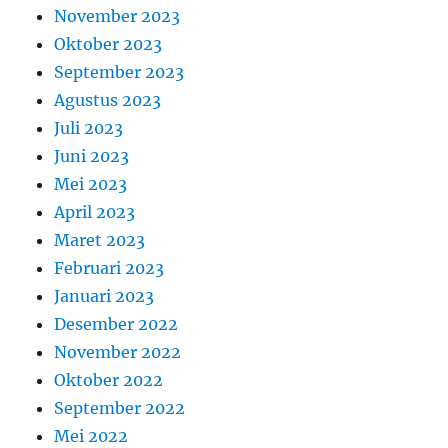
November 2023
Oktober 2023
September 2023
Agustus 2023
Juli 2023
Juni 2023
Mei 2023
April 2023
Maret 2023
Februari 2023
Januari 2023
Desember 2022
November 2022
Oktober 2022
September 2022
Mei 2022