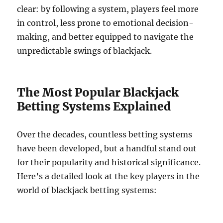
clear: by following a system, players feel more
in control, less prone to emotional decision-
making, and better equipped to navigate the
unpredictable swings of blackjack.
The Most Popular Blackjack
Betting Systems Explained
Over the decades, countless betting systems
have been developed, but a handful stand out
for their popularity and historical significance.
Here’s a detailed look at the key players in the
world of blackjack betting systems: