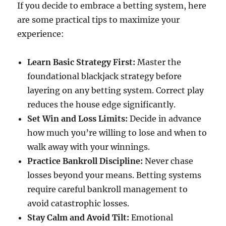
If you decide to embrace a betting system, here
are some practical tips to maximize your
experience:
Learn Basic Strategy First:
Master the
foundational blackjack strategy before
layering on any betting system. Correct play
reduces the house edge significantly.
Set Win and Loss Limits:
Decide in advance
how much you’re willing to lose and when to
walk away with your winnings.
Practice Bankroll Discipline:
Never chase
losses beyond your means. Betting systems
require careful bankroll management to
avoid catastrophic losses.
Stay Calm and Avoid Tilt:
Emotional