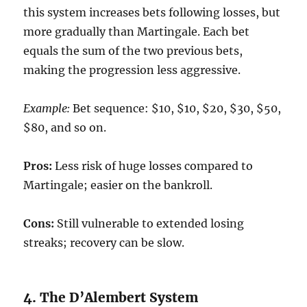
this system increases bets following losses, but
more gradually than Martingale. Each bet
equals the sum of the two previous bets,
making the progression less aggressive.
Example:
Bet sequence: $10, $10, $20, $30, $50,
$80, and so on.
Pros:
Less risk of huge losses compared to
Martingale; easier on the bankroll.
Cons:
Still vulnerable to extended losing
streaks; recovery can be slow.
4. The D’Alembert System