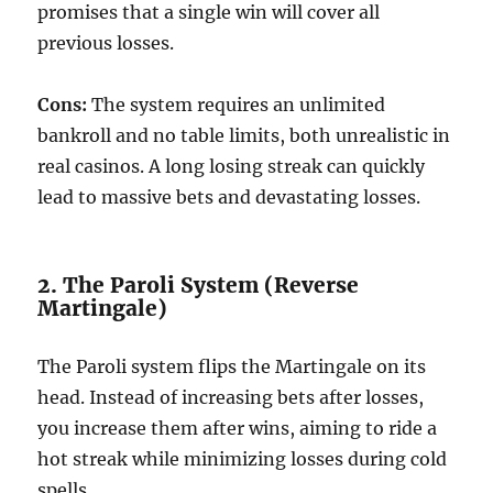
promises that a single win will cover all
previous losses.
Cons:
The system requires an unlimited
bankroll and no table limits, both unrealistic in
real casinos. A long losing streak can quickly
lead to massive bets and devastating losses.
2. The Paroli System (Reverse
Martingale)
The Paroli system flips the Martingale on its
head. Instead of increasing bets after losses,
you increase them after wins, aiming to ride a
hot streak while minimizing losses during cold
spells.