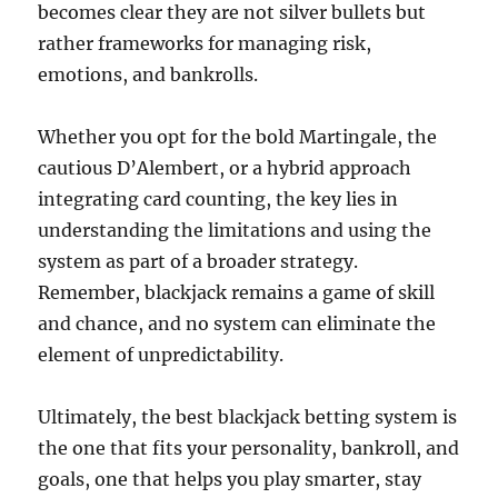
becomes clear they are not silver bullets but
rather frameworks for managing risk,
emotions, and bankrolls.
Whether you opt for the bold Martingale, the
cautious D’Alembert, or a hybrid approach
integrating card counting, the key lies in
understanding the limitations and using the
system as part of a broader strategy.
Remember, blackjack remains a game of skill
and chance, and no system can eliminate the
element of unpredictability.
Ultimately, the best blackjack betting system is
the one that fits your personality, bankroll, and
goals, one that helps you play smarter, stay