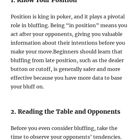
1. Know Your Position
Position is king in poker, and it plays a pivotal
role in bluffing. Being “in position” means you
act after your opponents, giving you valuable
information about their intentions before you
make your move.Beginners should learn that
bluffing from late position, such as the dealer
button or cutoff, is generally safer and more
effective because you have more data to base
your bluff on.
2. Reading the Table and Opponents
Before you even consider bluffing, take the
time to observe your opponents’ tendencies.