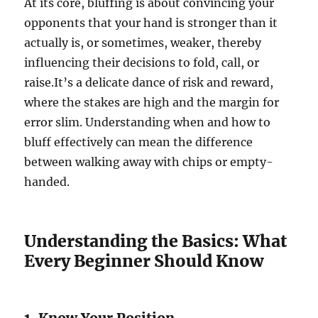
At its core, bluffing is about convincing your
opponents that your hand is stronger than it
actually is, or sometimes, weaker, thereby
influencing their decisions to fold, call, or
raise.It’s a delicate dance of risk and reward,
where the stakes are high and the margin for
error slim. Understanding when and how to
bluff effectively can mean the difference
between walking away with chips or empty-
handed.
Understanding the Basics: What
Every Beginner Should Know