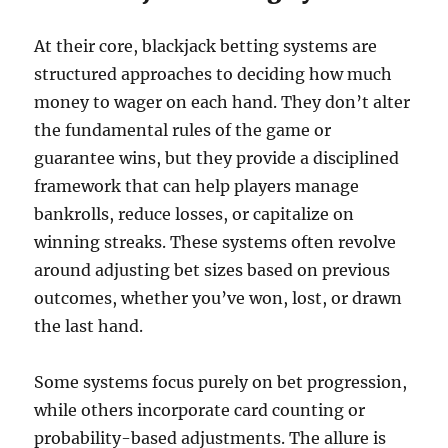
At their core, blackjack betting systems are
structured approaches to deciding how much
money to wager on each hand. They don’t alter
the fundamental rules of the game or
guarantee wins, but they provide a disciplined
framework that can help players manage
bankrolls, reduce losses, or capitalize on
winning streaks. These systems often revolve
around adjusting bet sizes based on previous
outcomes, whether you’ve won, lost, or drawn
the last hand.
Some systems focus purely on bet progression,
while others incorporate card counting or
probability-based adjustments. The allure is