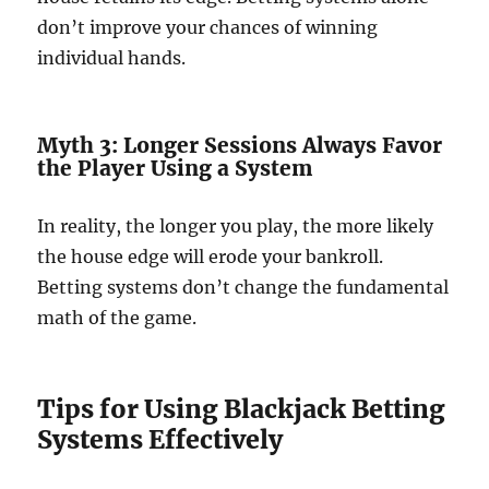
don’t improve your chances of winning
individual hands.
Myth 3: Longer Sessions Always Favor
the Player Using a System
In reality, the longer you play, the more likely
the house edge will erode your bankroll.
Betting systems don’t change the fundamental
math of the game.
Tips for Using Blackjack Betting
Systems Effectively