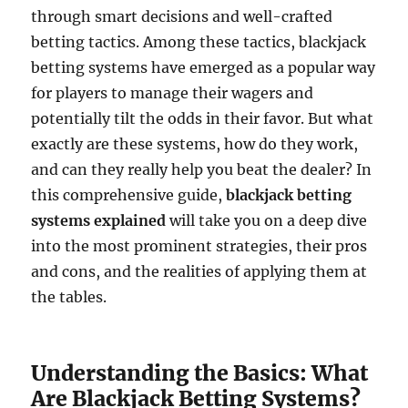
through smart decisions and well-crafted
betting tactics. Among these tactics, blackjack
betting systems have emerged as a popular way
for players to manage their wagers and
potentially tilt the odds in their favor. But what
exactly are these systems, how do they work,
and can they really help you beat the dealer? In
this comprehensive guide,
blackjack betting
systems explained
will take you on a deep dive
into the most prominent strategies, their pros
and cons, and the realities of applying them at
the tables.
Understanding the Basics: What
Are Blackjack Betting Systems?