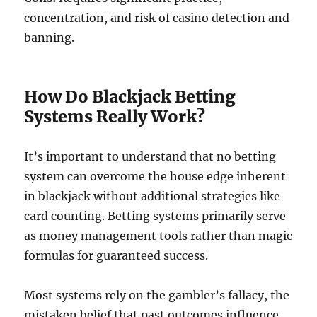
concentration, and risk of casino detection and
banning.
How Do Blackjack Betting
Systems Really Work?
It’s important to understand that no betting
system can overcome the house edge inherent
in blackjack without additional strategies like
card counting. Betting systems primarily serve
as money management tools rather than magic
formulas for guaranteed success.
Most systems rely on the gambler’s fallacy, the
mistaken belief that past outcomes influence