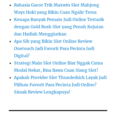
Rahasia Gacor Trik Maxwin Slot Mahjong
Ways Hoki yang Bikin Cuan Ngalir Terus
Kenapa Banyak Pemain Judi Online Tertarik
dengan Gold Rush Slot yang Penuh Kejutan
dan Hadiah Menggiurkan
Apa Sih yang Bikin Slot Online Review
Onetouch Jadi Favorit Para Pecinta Judi
Digital?
Strategi Main Slot Online Biar Nggak Cuma
Modal Nekat, Bisa Bawa Cuan Siang Slot!
Apakah Provider Slot Thunderkick Layak Jadi
Pilihan Favorit Para Pecinta Judi Online?
Simak Review Lengkapnya!