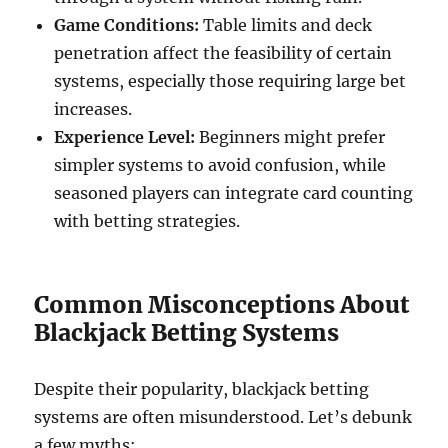
Game Conditions:
Table limits and deck
penetration affect the feasibility of certain
systems, especially those requiring large bet
increases.
Experience Level:
Beginners might prefer
simpler systems to avoid confusion, while
seasoned players can integrate card counting
with betting strategies.
Common Misconceptions About
Blackjack Betting Systems
Despite their popularity, blackjack betting
systems are often misunderstood. Let’s debunk
a few myths: