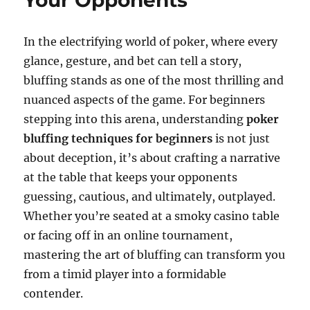
Your Opponents
In the electrifying world of poker, where every
glance, gesture, and bet can tell a story,
bluffing stands as one of the most thrilling and
nuanced aspects of the game. For beginners
stepping into this arena, understanding
poker
bluffing techniques for beginners
is not just
about deception, it’s about crafting a narrative
at the table that keeps your opponents
guessing, cautious, and ultimately, outplayed.
Whether you’re seated at a smoky casino table
or facing off in an online tournament,
mastering the art of bluffing can transform you
from a timid player into a formidable
contender.