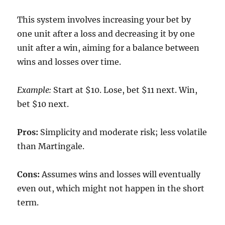
This system involves increasing your bet by
one unit after a loss and decreasing it by one
unit after a win, aiming for a balance between
wins and losses over time.
Example:
Start at $10. Lose, bet $11 next. Win,
bet $10 next.
Pros:
Simplicity and moderate risk; less volatile
than Martingale.
Cons:
Assumes wins and losses will eventually
even out, which might not happen in the short
term.