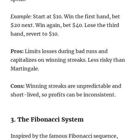
Example:
Start at $10. Win the first hand, bet
$20 next. Win again, bet $40. Lose the third
hand, revert to $10.
Pros:
Limits losses during bad runs and
capitalizes on winning streaks. Less risky than
Martingale.
Cons:
Winning streaks are unpredictable and
short-lived, so profits can be inconsistent.
3. The Fibonacci System
Inspired by the famous Fibonacci sequence,