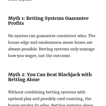
Myth 1: Betting Systems Guarantee
Profits
No system can guarantee consistent wins. The
house edge and randomness mean losses are
always possible. Betting systems only manage
how you wager, not the outcome.
Myth 2: You Can Beat Blackjack with
Betting Alone
Without combining betting systems with
optimal play and possibly card counting, the
house retains its edge. Betting systems alone