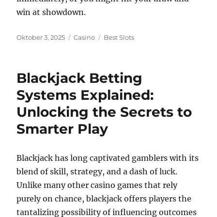
win at showdown.
Posted
Categories
Tags
Oktober 3, 2025
Casino
Best Slots
on
Blackjack Betting
Systems Explained:
Unlocking the Secrets to
Smarter Play
Blackjack has long captivated gamblers with its
blend of skill, strategy, and a dash of luck.
Unlike many other casino games that rely
purely on chance, blackjack offers players the
tantalizing possibility of influencing outcomes