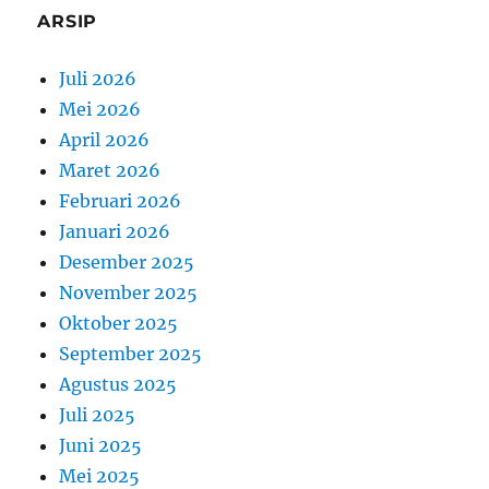
ARSIP
Juli 2026
Mei 2026
April 2026
Maret 2026
Februari 2026
Januari 2026
Desember 2025
November 2025
Oktober 2025
September 2025
Agustus 2025
Juli 2025
Juni 2025
Mei 2025