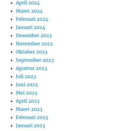
April 2024
Maret 2024
Februari 2024
Januari 2024
Desember 2023
November 2023
Oktober 2023
September 2023
Agustus 2023
Juli 2023
Juni 2023
Mei 2023
April 2023
Maret 2023
Februari 2023
Januari 2023