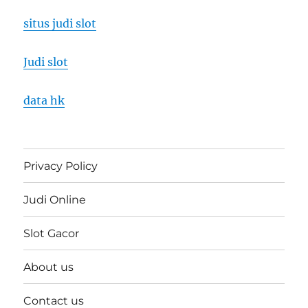
situs judi slot
Judi slot
data hk
Privacy Policy
Judi Online
Slot Gacor
About us
Contact us