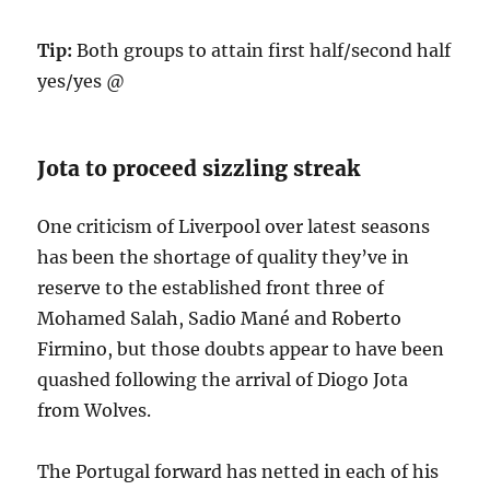
Tip:
Both groups to attain first half/second half
yes/yes @
Jota to proceed sizzling streak
One criticism of Liverpool over latest seasons
has been the shortage of quality they’ve in
reserve to the established front three of
Mohamed Salah, Sadio Mané and Roberto
Firmino, but those doubts appear to have been
quashed following the arrival of Diogo Jota
from Wolves.
The Portugal forward has netted in each of his