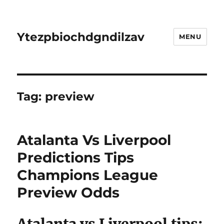
Ytezpbiochdgndilzav
MENU
Tag:
preview
Atalanta Vs Liverpool
Predictions Tips
Champions League
Preview Odds