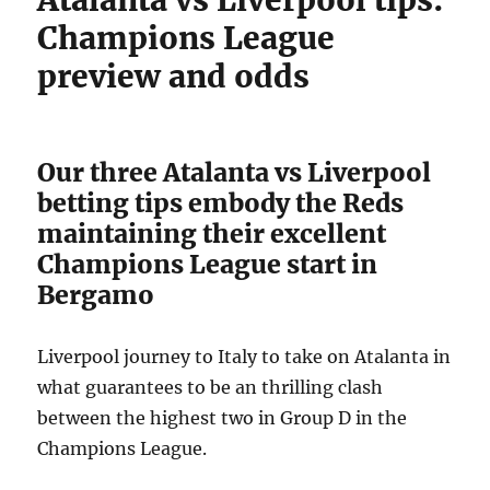
Atalanta vs Liverpool tips:
Champions League
preview and odds
Our three Atalanta vs Liverpool
betting tips embody the Reds
maintaining their excellent
Champions League start in
Bergamo
L
iverpool journey to Italy to take on Atalanta in
what guarantees to be an thrilling clash
between the highest two in Group D in the
Champions League.