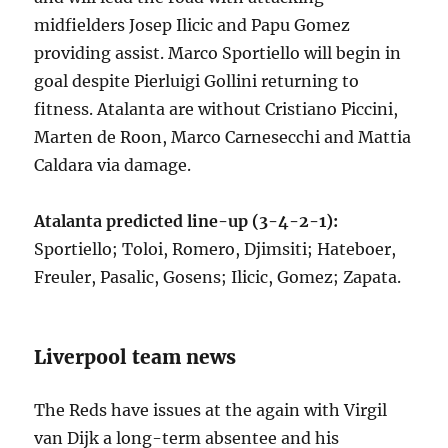
midfielders Josep Ilicic and Papu Gomez
providing assist. Marco Sportiello will begin in
goal despite Pierluigi Gollini returning to
fitness. Atalanta are without Cristiano Piccini,
Marten de Roon, Marco Carnesecchi and Mattia
Caldara via damage.
Atalanta predicted line-up (3-4-2-1):
Sportiello; Toloi, Romero, Djimsiti; Hateboer,
Freuler, Pasalic, Gosens; Ilicic, Gomez; Zapata.
Liverpool team news
The Reds have issues at the again with Virgil
van Dijk a long-term absentee and his