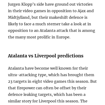
Jurgen Klopp’s side have ground out victories
in their video games in opposition to Ajax and
Midtjylland, but their makeshift defence is
likely to face a much sterner take a look at in
opposition to an Atalanta attack that is among
the many most prolific in Europe.
Atalanta vs Liverpool predictions
Atalanta have become well known for their
ultra-attacking type, which has brought them
23 targets in eight video games this season. But
that firepower can often be offset by their
defence leaking targets, which has been a
similar story for Liverpool this season. The