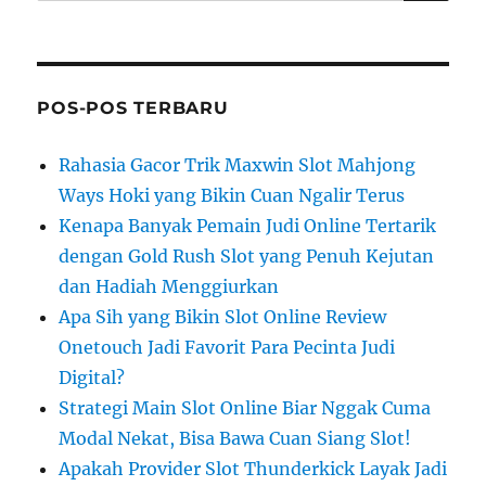
for:
POS-POS TERBARU
Rahasia Gacor Trik Maxwin Slot Mahjong
Ways Hoki yang Bikin Cuan Ngalir Terus
Kenapa Banyak Pemain Judi Online Tertarik
dengan Gold Rush Slot yang Penuh Kejutan
dan Hadiah Menggiurkan
Apa Sih yang Bikin Slot Online Review
Onetouch Jadi Favorit Para Pecinta Judi
Digital?
Strategi Main Slot Online Biar Nggak Cuma
Modal Nekat, Bisa Bawa Cuan Siang Slot!
Apakah Provider Slot Thunderkick Layak Jadi