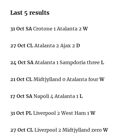
Last 5 results
31 Oct SA
Crotone 1 Atalanta 2
W
27 Oct CL
Atalanta 2 Ajax 2
D
24 Oct SA
Atalanta 1 Sampdoria three
L
21 Oct CL
Midtjylland 0 Atalanta four
W
17 Oct SA
Napoli 4 Atalanta 1
L
31 Oct PL
Liverpool 2 West Ham 1
W
27 Oct CL
Liverpool 2 Midtjylland zero
W