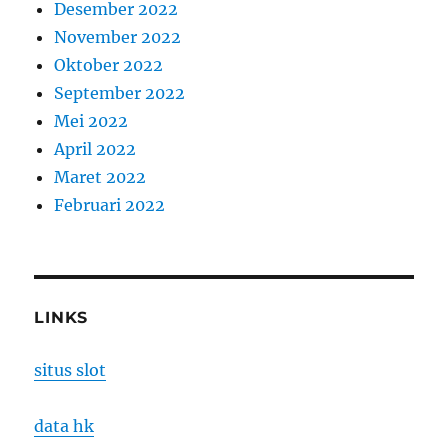
Desember 2022
November 2022
Oktober 2022
September 2022
Mei 2022
April 2022
Maret 2022
Februari 2022
LINKS
situs slot
data hk