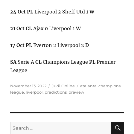
24 Oct PL
Liverpool 2 Sheff Utd 1
W
21 Oct CL
Ajax 0 Liverpool 1
W
17 Oct PL
Everton 2 Liverpool 2
D
SA
Serie A
CL
Champions League
PL
Premier
League
Posted
Categories
Tags
November 13, 2022
Judi Online
atalanta
,
champions
,
on
league
,
liverpool
,
predictions
,
preview
SE
Search