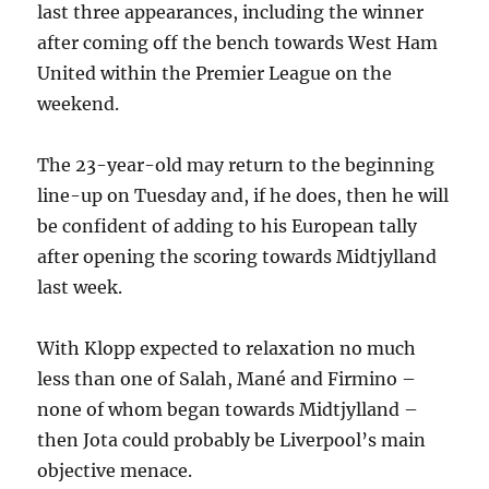
last three appearances, including the winner
after coming off the bench towards West Ham
United within the Premier League on the
weekend.
The 23-year-old may return to the beginning
line-up on Tuesday and, if he does, then he will
be confident of adding to his European tally
after opening the scoring towards Midtjylland
last week.
With Klopp expected to relaxation no much
less than one of Salah, Mané and Firmino –
none of whom began towards Midtjylland –
then Jota could probably be Liverpool’s main
objective menace.