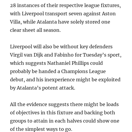
28 instances of their respective league fixtures,
with Liverpool transport seven against Aston
Villa, while Atalanta have solely stored one
clear sheet all season.
Liverpool will also be without key defenders
Virgil van Dijk and Fabinho for Tuesday’s sport,
which suggests Nathaniel Phillips could
probably be handed a Champions League
debut, and his inexperience might be exploited
by Atalanta’s potent attack.
All the evidence suggests there might be loads
of objectives in this fixture and backing both
groups to attain in each halves could show one
of the simplest ways to go.