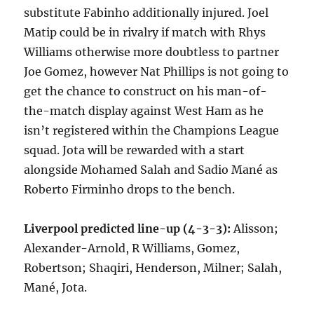
substitute Fabinho additionally injured. Joel
Matip could be in rivalry if match with Rhys
Williams otherwise more doubtless to partner
Joe Gomez, however Nat Phillips is not going to
get the chance to construct on his man-of-
the-match display against West Ham as he
isn’t registered within the Champions League
squad. Jota will be rewarded with a start
alongside Mohamed Salah and Sadio Mané as
Roberto Firminho drops to the bench.
Liverpool predicted line-up (4-3-3):
Alisson;
Alexander-Arnold, R Williams, Gomez,
Robertson; Shaqiri, Henderson, Milner; Salah,
Mané, Jota.