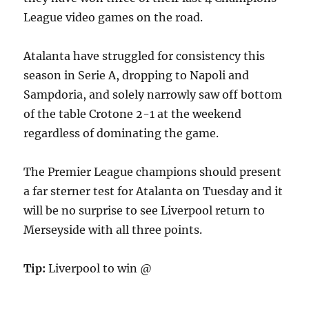
League video games on the road.
Atalanta have struggled for consistency this
season in Serie A, dropping to Napoli and
Sampdoria, and solely narrowly saw off bottom
of the table Crotone 2-1 at the weekend
regardless of dominating the game.
The Premier League champions should present
a far sterner test for Atalanta on Tuesday and it
will be no surprise to see Liverpool return to
Merseyside with all three points.
Tip:
Liverpool to win @