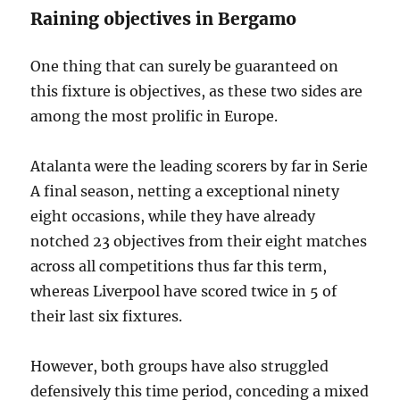
Raining objectives in Bergamo
One thing that can surely be guaranteed on
this fixture is objectives, as these two sides are
among the most prolific in Europe.
Atalanta were the leading scorers by far in Serie
A final season, netting a exceptional ninety
eight occasions, while they have already
notched 23 objectives from their eight matches
across all competitions thus far this term,
whereas Liverpool have scored twice in 5 of
their last six fixtures.
However, both groups have also struggled
defensively this time period, conceding a mixed