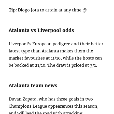
Tip:
Diogo Jota to attain at any time @
Atalanta vs Liverpool odds
Liverpool’s European pedigree and their better
latest type than Atalanta makes them the
market favourites at 11/10, while the hosts can
be backed at 21/10. The draw is priced at 3/1.
Atalanta team news
Duvan Zapata, who has three goals in two
Champions League appearances this season,
and will lead the road with attacking