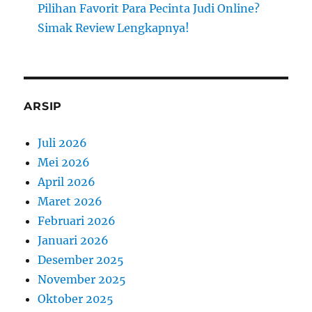
Pilihan Favorit Para Pecinta Judi Online?
Simak Review Lengkapnya!
ARSIP
Juli 2026
Mei 2026
April 2026
Maret 2026
Februari 2026
Januari 2026
Desember 2025
November 2025
Oktober 2025