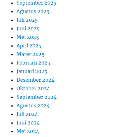
September 2025
Agustus 2025
Juli 2025
Juni 2025
Mei 2025
April 2025
Maret 2025
Februari 2025
Januari 2025
Desember 2024
Oktober 2024
September 2024
Agustus 2024
Juli 2024
Juni 2024
Mei 2024