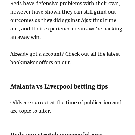
Reds have defensive problems with their own,
however have shown they can still grind out
outcomes as they did against Ajax final time
out, and their experience means we’re backing
an away win.
Already got a account? Check out all the latest
bookmaker offers on our.
Atalanta vs Liverpool betting tips
Odds are correct at the time of publication and
are topic to alter.