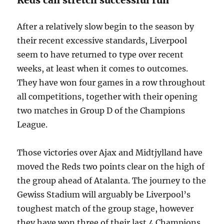
Reds can stretch successful run
After a relatively slow begin to the season by
their recent excessive standards, Liverpool
seem to have returned to type over recent
weeks, at least when it comes to outcomes.
They have won four games in a row throughout
all competitions, together with their opening
two matches in Group D of the Champions
League.
Those victories over Ajax and Midtjylland have
moved the Reds two points clear on the high of
the group ahead of Atalanta. The journey to the
Gewiss Stadium will arguably be Liverpool’s
toughest match of the group stage, however
they have won three of their last 4 Champions