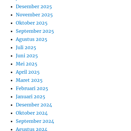
Desember 2025
November 2025
Oktober 2025
September 2025
Agustus 2025
Juli 2025
Juni 2025
Mei 2025
April 2025
Maret 2025
Februari 2025
Januari 2025
Desember 2024
Oktober 2024
September 2024
Agustus 2024