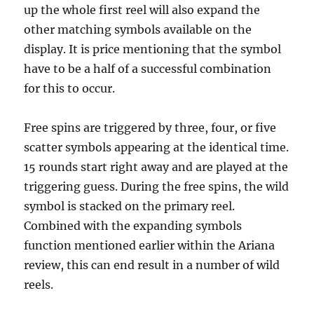
up the whole first reel will also expand the
other matching symbols available on the
display. It is price mentioning that the symbol
have to be a half of a successful combination
for this to occur.
Free spins are triggered by three, four, or five
scatter symbols appearing at the identical time.
15 rounds start right away and are played at the
triggering guess. During the free spins, the wild
symbol is stacked on the primary reel.
Combined with the expanding symbols
function mentioned earlier within the Ariana
review, this can end result in a number of wild
reels.