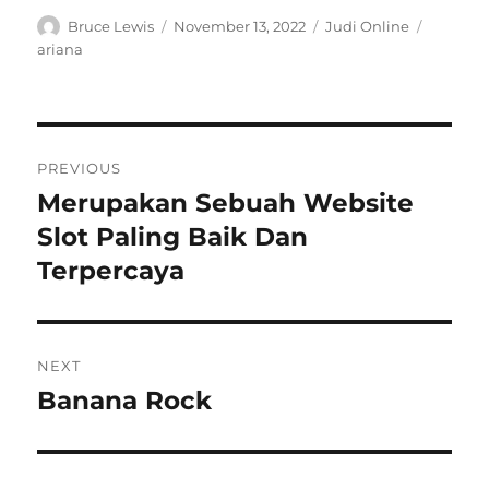
Author
Posted
Categories
Tags
Bruce Lewis
November 13, 2022
Judi Online
on
ariana
Navigasi
PREVIOUS
pos
Merupakan Sebuah Website
Previous
post:
Slot Paling Baik Dan
Terpercaya
NEXT
Banana Rock
Next
post: