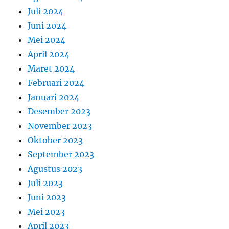
Juli 2024
Juni 2024
Mei 2024
April 2024
Maret 2024
Februari 2024
Januari 2024
Desember 2023
November 2023
Oktober 2023
September 2023
Agustus 2023
Juli 2023
Juni 2023
Mei 2023
April 2023