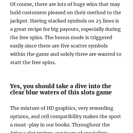
Of course, there are lots of huge wins that may
hold customers pleased on their method to the
jackpot. Having stacked symbols on 25 lines is
a great recipe for big payouts, especially during
the free spins. The bonus mode is triggered
easily since there are five scatter symbols
within the game and solely three are wanted to
start the free spins.
Yes, you should take a dive into the
clear blue waters of this slots game
The mixture of HD graphics, very rewarding
options, and cell compatibility makes the sport
a must-play in our books. Throughout the