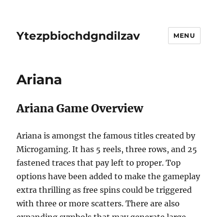
Ytezpbiochdgndilzav
MENU
Ariana
Ariana Game Overview
Ariana is amongst the famous titles created by
Microgaming. It has 5 reels, three rows, and 25
fastened traces that pay left to proper. Top
options have been added to make the gameplay
extra thrilling as free spins could be triggered
with three or more scatters. There are also