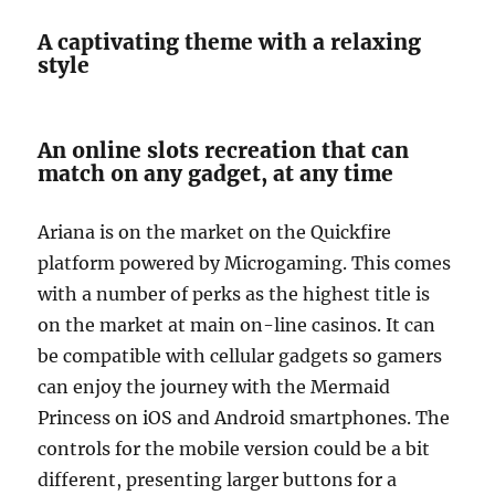
A captivating theme with a relaxing
style
An online slots recreation that can
match on any gadget, at any time
Ariana is on the market on the Quickfire
platform powered by Microgaming. This comes
with a number of perks as the highest title is
on the market at main on-line casinos. It can
be compatible with cellular gadgets so gamers
can enjoy the journey with the Mermaid
Princess on iOS and Android smartphones. The
controls for the mobile version could be a bit
different, presenting larger buttons for a