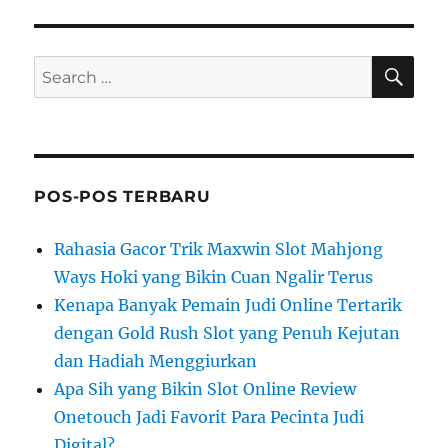
SE
Search
for:
POS-POS TERBARU
Rahasia Gacor Trik Maxwin Slot Mahjong
Ways Hoki yang Bikin Cuan Ngalir Terus
Kenapa Banyak Pemain Judi Online Tertarik
dengan Gold Rush Slot yang Penuh Kejutan
dan Hadiah Menggiurkan
Apa Sih yang Bikin Slot Online Review
Onetouch Jadi Favorit Para Pecinta Judi
Digital?