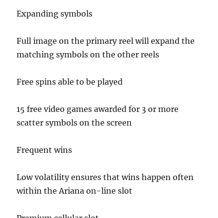
Expanding symbols
Full image on the primary reel will expand the
matching symbols on the other reels
Free spins able to be played
15 free video games awarded for 3 or more
scatter symbols on the screen
Frequent wins
Low volatility ensures that wins happen often
within the Ariana on-line slot