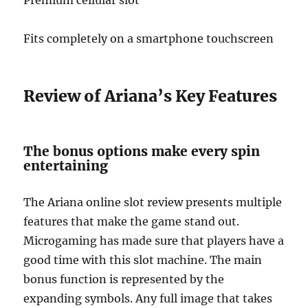
Premium cellular slot
Fits completely on a smartphone touchscreen
Review of Ariana’s Key Features
The bonus options make every spin
entertaining
The Ariana online slot review presents multiple
features that make the game stand out.
Microgaming has made sure that players have a
good time with this slot machine. The main
bonus function is represented by the
expanding symbols. Any full image that takes