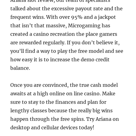
Ariana slot review, our team of specialists
talked about the excessive payout rate and the
frequent wins. With over 95% and a jackpot
that isn’t that massive, Microgaming has
created a casino recreation the place gamers
are rewarded regularly. If you don’t believe it,
you’ll find a way to play the free model and see
how easy it is to increase the demo credit
balance.
Once you are convinced, the true cash model
awaits at a high online on line casino. Make
sure to stay to the finances and plan for
lengthy classes because the really big wins
happen through the free spins. Try Ariana on
desktop and cellular devices today!