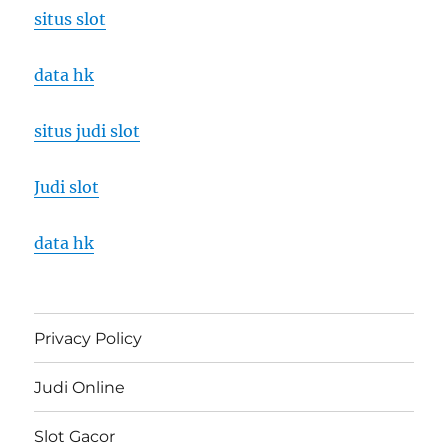
situs slot
data hk
situs judi slot
Judi slot
data hk
Privacy Policy
Judi Online
Slot Gacor