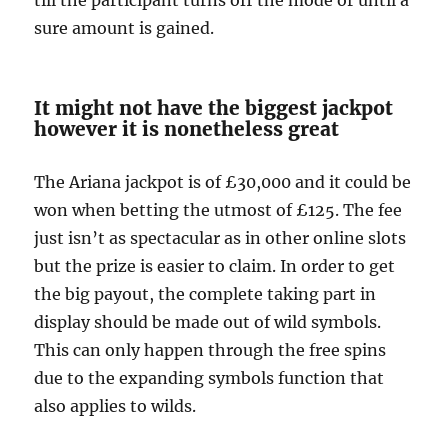
till the participant turns off the mode or until a
sure amount is gained.
It might not have the biggest jackpot
however it is nonetheless great
The Ariana jackpot is of £30,000 and it could be
won when betting the utmost of £125. The fee
just isn’t as spectacular as in other online slots
but the prize is easier to claim. In order to get
the big payout, the complete taking part in
display should be made out of wild symbols.
This can only happen through the free spins
due to the expanding symbols function that
also applies to wilds.