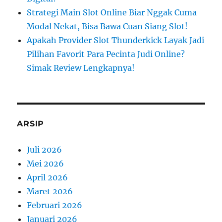
Strategi Main Slot Online Biar Nggak Cuma
Modal Nekat, Bisa Bawa Cuan Siang Slot!
Apakah Provider Slot Thunderkick Layak Jadi
Pilihan Favorit Para Pecinta Judi Online?
Simak Review Lengkapnya!
ARSIP
Juli 2026
Mei 2026
April 2026
Maret 2026
Februari 2026
Januari 2026