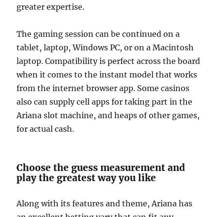
greater expertise.
The gaming session can be continued on a
tablet, laptop, Windows PC, or on a Macintosh
laptop. Compatibility is perfect across the board
when it comes to the instant model that works
from the internet browser app. Some casinos
also can supply cell apps for taking part in the
Ariana slot machine, and heaps of other games,
for actual cash.
Choose the guess measurement and
play the greatest way you like
Along with its features and theme, Ariana has