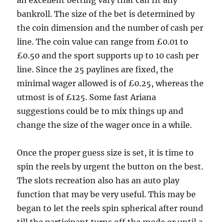
an excellent betting vary that can fit any
bankroll. The size of the bet is determined by
the coin dimension and the number of cash per
line. The coin value can range from £0.01 to
£0.50 and the sport supports up to 10 cash per
line. Since the 25 paylines are fixed, the
minimal wager allowed is of £0.25, whereas the
utmost is of £125. Some fast Ariana
suggestions could be to mix things up and
change the size of the wager once in a while.
Once the proper guess size is set, it is time to
spin the reels by urgent the button on the best.
The slots recreation also has an auto play
function that may be very useful. This may be
began to let the reels spin spherical after round