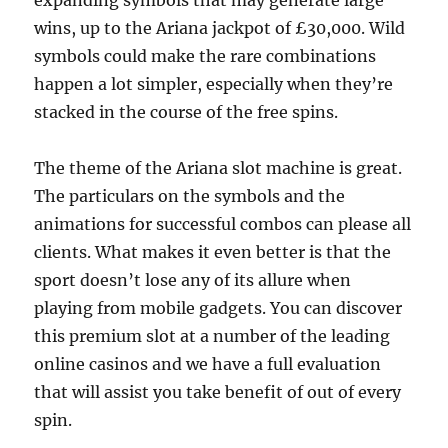
expanding symbols that may generate large
wins, up to the Ariana jackpot of £30,000. Wild
symbols could make the rare combinations
happen a lot simpler, especially when they’re
stacked in the course of the free spins.
The theme of the Ariana slot machine is great.
The particulars on the symbols and the
animations for successful combos can please all
clients. What makes it even better is that the
sport doesn’t lose any of its allure when
playing from mobile gadgets. You can discover
this premium slot at a number of the leading
online casinos and we have a full evaluation
that will assist you take benefit of out of every
spin.