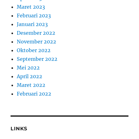
Maret 2023
Februari 2023
Januari 2023
Desember 2022
November 2022
Oktober 2022
September 2022
Mei 2022
April 2022
Maret 2022
Februari 2022
LINKS