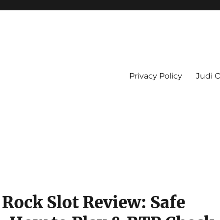
Privacy Policy
Judi 
Rock Slot Review: Safe