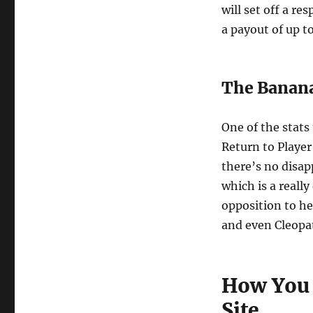
will set off a r
a payout of up t
The Banan
One of the stats
Return to Player
there’s no disa
which is a reall
opposition to h
and even Cleopa
How You 
Site