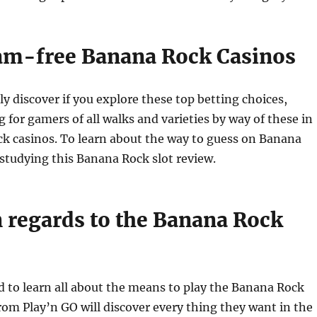
am-free Banana Rock Casinos
ly discover if you explore these top betting choices,
g for gamers of all walks and varieties by way of these in
k casinos. To learn about the way to guess on Banana
 studying this Banana Rock slot review.
n regards to the Banana Rock
 to learn all about the means to play the Banana Rock
rom Play’n GO will discover every thing they want in the