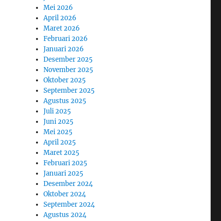
Mei 2026
April 2026
Maret 2026
Februari 2026
Januari 2026
Desember 2025
November 2025
Oktober 2025
September 2025
Agustus 2025
Juli 2025
Juni 2025
Mei 2025
April 2025
Maret 2025
Februari 2025
Januari 2025
Desember 2024
Oktober 2024
September 2024
Agustus 2024