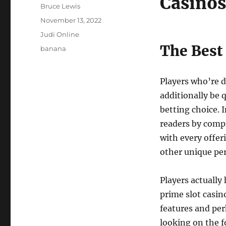
Casinos
Author
Bruce Lewis
Posted
November 13, 2022
on
Categories
Judi Online
The Best
Tags
banana
Players who’re d
additionally be 
betting choice. 
readers by compi
with every offer
other unique per
Players actually
prime slot casin
features and per
looking on the f