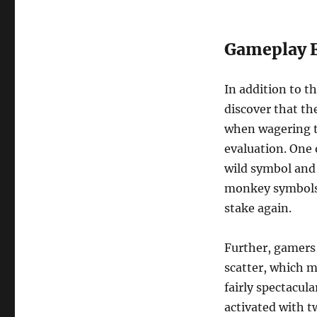
Gameplay F
In addition to t
discover that th
when wagering t
evaluation. One 
wild symbol and 
monkey symbols,
stake again.
Further, gamers 
scatter, which m
fairly spectacul
activated with t