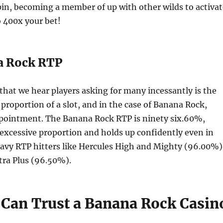
espin, becoming a member of up with other wilds to activa
o 400x your bet!
a Rock RTP
 that we hear players asking for many incessantly is the
 proportion of a slot, and in the case of Banana Rock,
ppointment. The Banana Rock RTP is ninety six.60%,
y excessive proportion and holds up confidently even in
eavy RTP hitters like Hercules High and Mighty (96.00%)
tra Plus (96.50%).
Can Trust a Banana Rock Casin