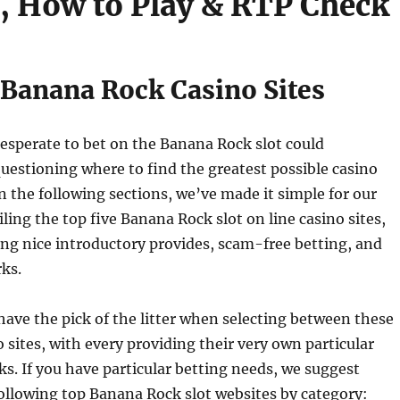
, How to Play & RTP Check
 Banana Rock Casino Sites
esperate to bet on the Banana Rock slot could
questioning where to find the greatest possible casino
In the following sections, we’ve made it simple for our
ling the top five Banana Rock slot on line casino sites,
ing nice introductory provides, scam-free betting, and
ks.
 have the pick of the litter when selecting between these
o sites, with every providing their very own particular
ks. If you have particular betting needs, we suggest
ollowing top Banana Rock slot websites by category: