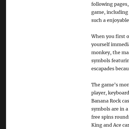
following pages,
game, including 
such a enjoyable
When you first o
yourself immedia
monkey, the mas
symbols featuri
escapades becaus
The game’s monk
player, keyboard
Banana Rock casi
symbols are in a
free spins round
King and Ace ca