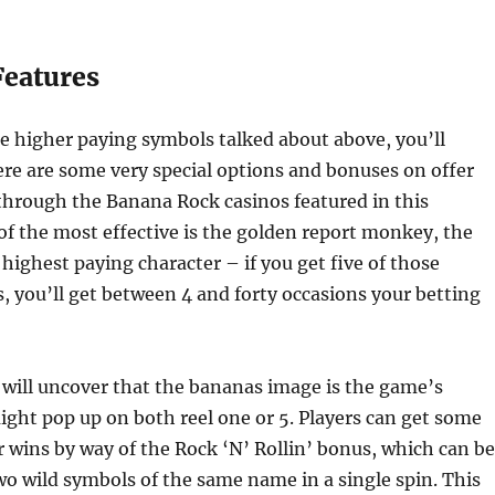
eatures
he higher paying symbols talked about above, you’ll
ere are some very special options and bonuses on offer
hrough the Banana Rock casinos featured in this
of the most effective is the golden report monkey, the
highest paying character – if you get five of those
 you’ll get between 4 and forty occasions your betting
will uncover that the bananas image is the game’s
ight pop up on both reel one or 5. Players can get some
ar wins by way of the Rock ‘N’ Rollin’ bonus, which can be
wo wild symbols of the same name in a single spin. This