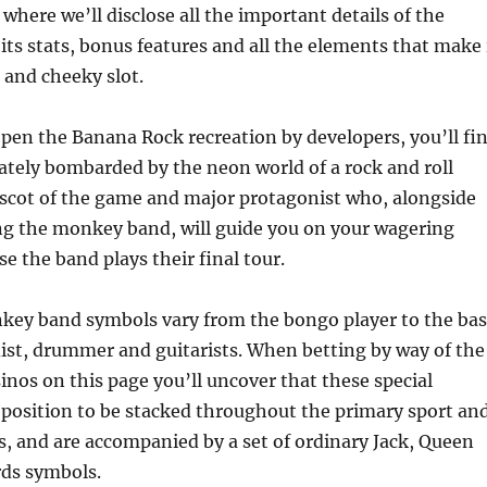
 where we’ll disclose all the important details of the
its stats, bonus features and all the elements that make 
 and cheeky slot.
pen the Banana Rock recreation by developers, you’ll fi
tely bombarded by the neon world of a rock and roll
cot of the game and major protagonist who, alongside
ng the monkey band, will guide you on your wagering
e the band plays their final tour.
ey band symbols vary from the bongo player to the bas
ist, drummer and guitarists. When betting by way of the
nos on this page you’ll uncover that these special
 position to be stacked throughout the primary sport an
s, and are accompanied by a set of ordinary Jack, Queen
rds symbols.