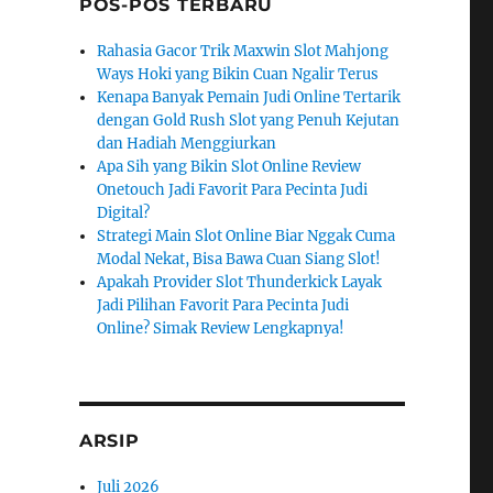
POS-POS TERBARU
Rahasia Gacor Trik Maxwin Slot Mahjong
Ways Hoki yang Bikin Cuan Ngalir Terus
Kenapa Banyak Pemain Judi Online Tertarik
dengan Gold Rush Slot yang Penuh Kejutan
dan Hadiah Menggiurkan
Apa Sih yang Bikin Slot Online Review
Onetouch Jadi Favorit Para Pecinta Judi
Digital?
Strategi Main Slot Online Biar Nggak Cuma
Modal Nekat, Bisa Bawa Cuan Siang Slot!
Apakah Provider Slot Thunderkick Layak
Jadi Pilihan Favorit Para Pecinta Judi
Online? Simak Review Lengkapnya!
ARSIP
Juli 2026