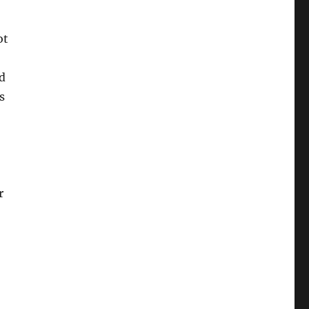
ot
nd
s
,
r