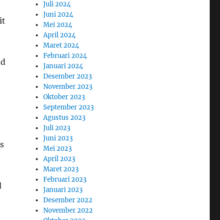
Juli 2024
Juni 2024
it
Mei 2024
April 2024
Maret 2024
Februari 2024
nd
Januari 2024
Desember 2023
November 2023
Oktober 2023
September 2023
Agustus 2023
Juli 2023
Juni 2023
s
Mei 2023
April 2023
Maret 2023
Februari 2023
d
Januari 2023
Desember 2022
November 2022