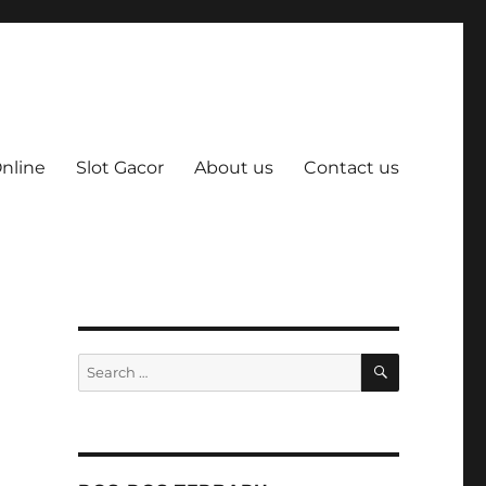
Online
Slot Gacor
About us
Contact us
SEARCH
Search
for: