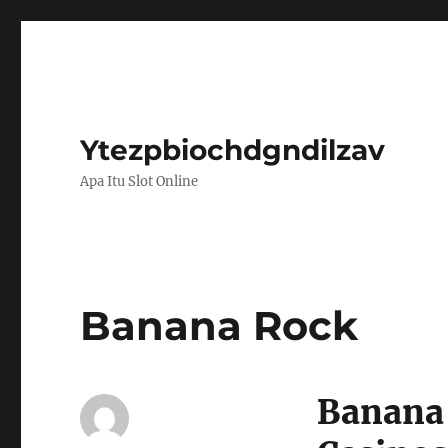
Ytezpbiochdgndilzav
Apa Itu Slot Online
Banana Rock
Banana 