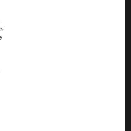
u
rs
by
u