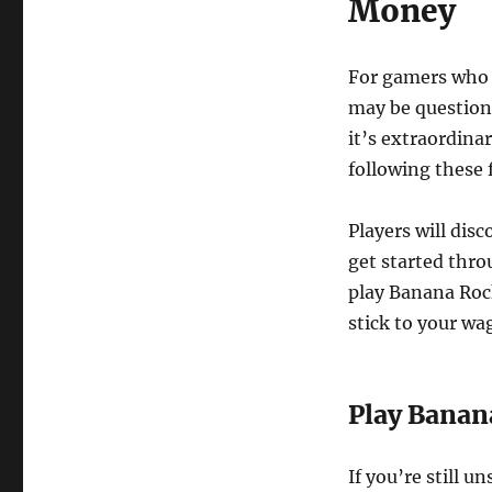
Money
For gamers who n
may be questioni
it’s extraordina
following these 
Players will dis
get started thro
play Banana Rock
stick to your wag
Play Banan
If you’re still u