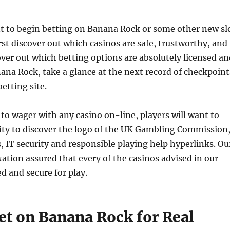
t to begin betting on Banana Rock or some other new sl
irst discover out which casinos are safe, trustworthy, and
cover out which betting options are absolutely licensed a
ana Rock, take a glance at the next record of checkpoint
etting site.
o wager with any casino on-line, players will want to
lity to discover the logo of the UK Gambling Commission
s, IT security and responsible playing help hyperlinks. Ou
xation assured that every of the casinos advised in our
ed and secure for play.
et on Banana Rock for Real