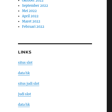
Oktober 2022
September 2022
Mei 2022
April 2022
Maret 2022
Februari 2022
LINKS
situs slot
data hk
situs judi slot
Judi slot
data hk