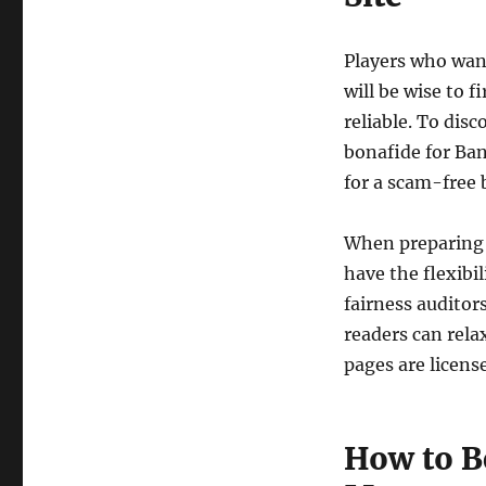
Players who wan
will be wise to f
reliable. To dis
bonafide for Ban
for a scam-free b
When preparing t
have the flexibi
fairness auditor
readers can rela
pages are licens
How to B