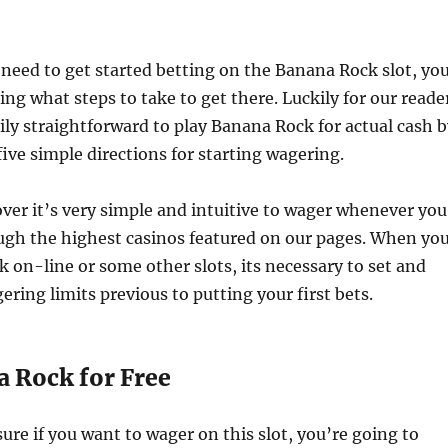
eed to get started betting on the Banana Rock slot, yo
ng what steps to take to get there. Luckily for our reade
rily straightforward to play Banana Rock for actual cash 
five simple directions for starting wagering.
cover it’s very simple and intuitive to wager whenever you
ugh the highest casinos featured on our pages. When yo
 on-line or some other slots, its necessary to set and
ering limits previous to putting your first bets.
a Rock for Free
nsure if you want to wager on this slot, you’re going to