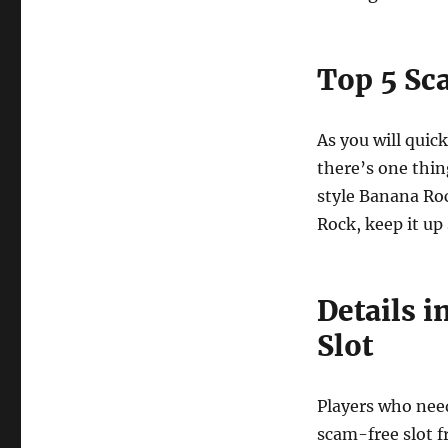
Top 5 Sc
As you will quick
there’s one thin
style Banana Roc
Rock, keep it up
Details i
Slot
Players who need
scam-free slot f